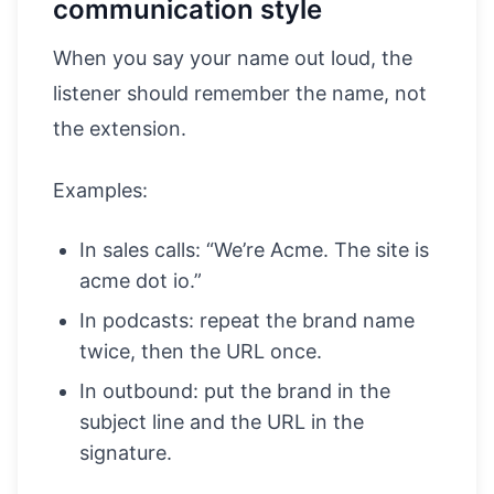
communication style
When you say your name out loud, the
listener should remember the name, not
the extension.
Examples:
In sales calls: “We’re Acme. The site is
acme dot io.”
In podcasts: repeat the brand name
twice, then the URL once.
In outbound: put the brand in the
subject line and the URL in the
signature.