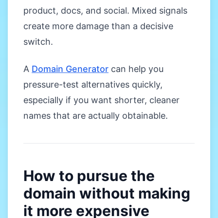
product, docs, and social. Mixed signals
create more damage than a decisive
switch.
A
Domain Generator
can help you
pressure-test alternatives quickly,
especially if you want shorter, cleaner
names that are actually obtainable.
How to pursue the
domain without making
it more expensive