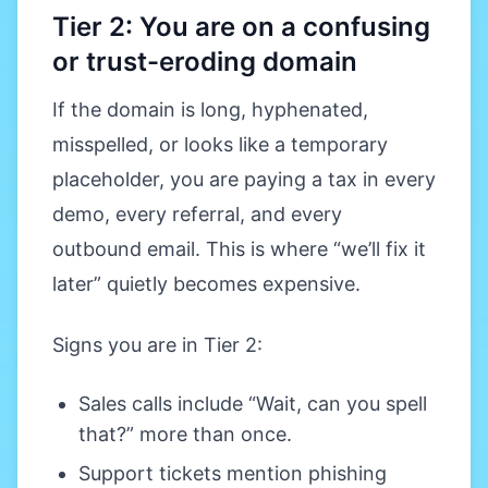
Tier 2: You are on a confusing
or trust-eroding domain
If the domain is long, hyphenated,
misspelled, or looks like a temporary
placeholder, you are paying a tax in every
demo, every referral, and every
outbound email. This is where “we’ll fix it
later” quietly becomes expensive.
Signs you are in Tier 2:
Sales calls include “Wait, can you spell
that?” more than once.
Support tickets mention phishing