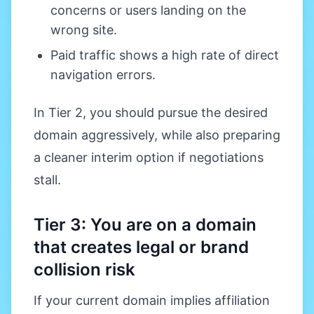
concerns or users landing on the
wrong site.
Paid traffic shows a high rate of direct
navigation errors.
In Tier 2, you should pursue the desired
domain aggressively, while also preparing
a cleaner interim option if negotiations
stall.
Tier 3: You are on a domain
that creates legal or brand
collision risk
If your current domain implies affiliation