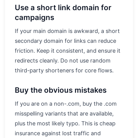
Use a short link domain for
campaigns
If your main domain is awkward, a short
secondary domain for links can reduce
friction. Keep it consistent, and ensure it
redirects cleanly. Do not use random
third-party shorteners for core flows.
Buy the obvious mistakes
If you are on a non-.com, buy the .com
misspelling variants that are available,
plus the most likely typo. This is cheap
insurance against lost traffic and