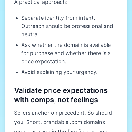
A practical approach:
Separate identity from intent.
Outreach should be professional and
neutral.
Ask whether the domain is available
for purchase and whether there is a
price expectation.
Avoid explaining your urgency.
Validate price expectations
with comps, not feelings
Sellers anchor on precedent. So should
you. Short, brandable .com domains
regularly trade in the five figures, and