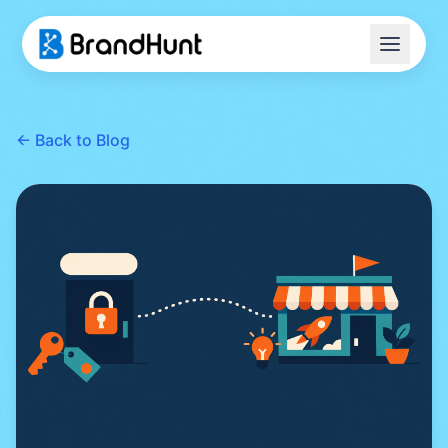
Home
← Back to Blog
Transfer Guide
Blog
FAQ
Tools
Start Your Acquisition