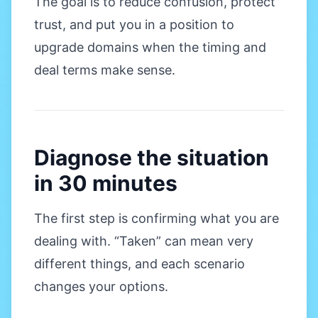
The goal is to reduce confusion, protect
trust, and put you in a position to
upgrade domains when the timing and
deal terms make sense.
Diagnose the situation
in 30 minutes
The first step is confirming what you are
dealing with. “Taken” can mean very
different things, and each scenario
changes your options.