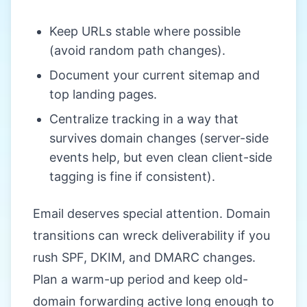
Keep URLs stable where possible
(avoid random path changes).
Document your current sitemap and
top landing pages.
Centralize tracking in a way that
survives domain changes (server-side
events help, but even clean client-side
tagging is fine if consistent).
Email deserves special attention. Domain
transitions can wreck deliverability if you
rush SPF, DKIM, and DMARC changes.
Plan a warm-up period and keep old-
domain forwarding active long enough to