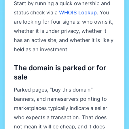
Start by running a quick ownership and
status check via a
WHOIS Lookup
. You
are looking for four signals: who owns it,
whether it is under privacy, whether it
has an active site, and whether it is likely
held as an investment.
The domain is parked or for
sale
Parked pages, “buy this domain”
banners, and nameservers pointing to
marketplaces typically indicate a seller
who expects a transaction. That does
not mean it will be cheap, and it does