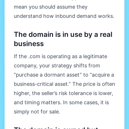
mean you should assume they
understand how inbound demand works.
The domain is in use by a real
business
If the .com is operating as a legitimate
company, your strategy shifts from
“purchase a dormant asset” to “acquire a
business-critical asset.” The price is often
higher, the seller’s risk tolerance is lower,
and timing matters. In some cases, it is
simply not for sale.