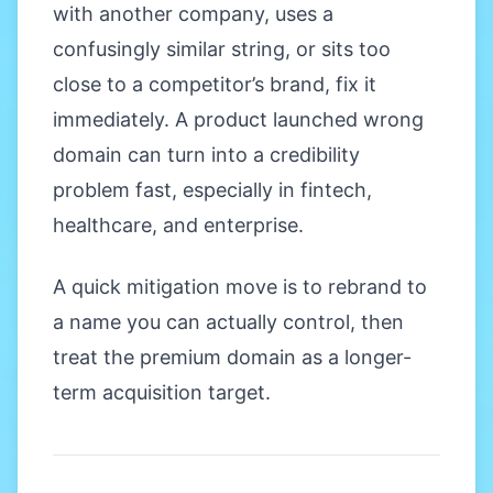
with another company, uses a
confusingly similar string, or sits too
close to a competitor’s brand, fix it
immediately. A product launched wrong
domain can turn into a credibility
problem fast, especially in fintech,
healthcare, and enterprise.
A quick mitigation move is to rebrand to
a name you can actually control, then
treat the premium domain as a longer-
term acquisition target.