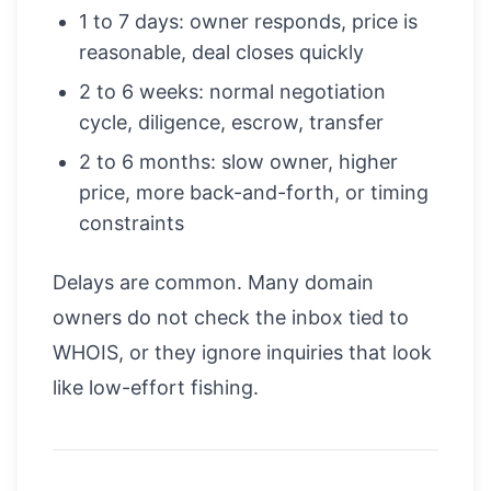
1 to 7 days: owner responds, price is
reasonable, deal closes quickly
2 to 6 weeks: normal negotiation
cycle, diligence, escrow, transfer
2 to 6 months: slow owner, higher
price, more back-and-forth, or timing
constraints
Delays are common. Many domain
owners do not check the inbox tied to
WHOIS, or they ignore inquiries that look
like low-effort fishing.