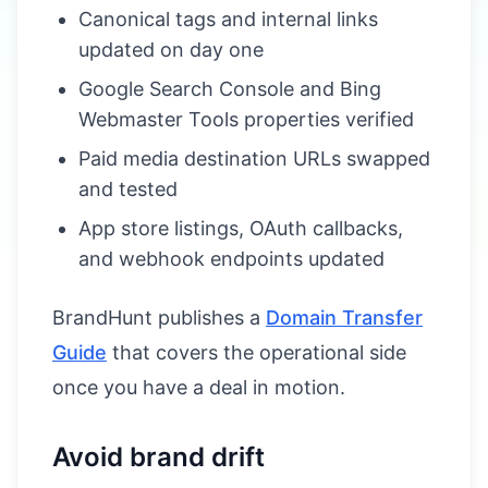
Canonical tags and internal links
updated on day one
Google Search Console and Bing
Webmaster Tools properties verified
Paid media destination URLs swapped
and tested
App store listings, OAuth callbacks,
and webhook endpoints updated
BrandHunt publishes a
Domain Transfer
Guide
that covers the operational side
once you have a deal in motion.
Avoid brand drift