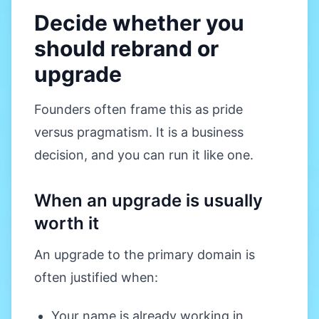
Decide whether you
should rebrand or
upgrade
Founders often frame this as pride
versus pragmatism. It is a business
decision, and you can run it like one.
When an upgrade is usually
worth it
An upgrade to the primary domain is
often justified when:
Your name is already working in