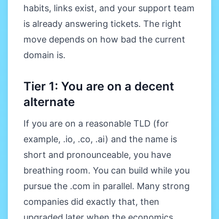
habits, links exist, and your support team
is already answering tickets. The right
move depends on how bad the current
domain is.
Tier 1: You are on a decent
alternate
If you are on a reasonable TLD (for
example, .io, .co, .ai) and the name is
short and pronounceable, you have
breathing room. You can build while you
pursue the .com in parallel. Many strong
companies did exactly that, then
upgraded later when the economics