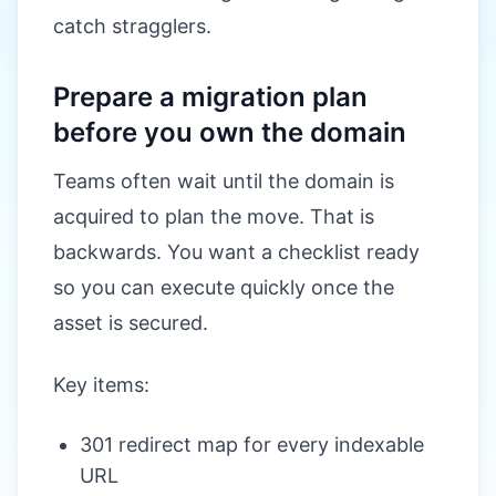
catch stragglers.
Prepare a migration plan
before you own the domain
Teams often wait until the domain is
acquired to plan the move. That is
backwards. You want a checklist ready
so you can execute quickly once the
asset is secured.
Key items:
301 redirect map for every indexable
URL