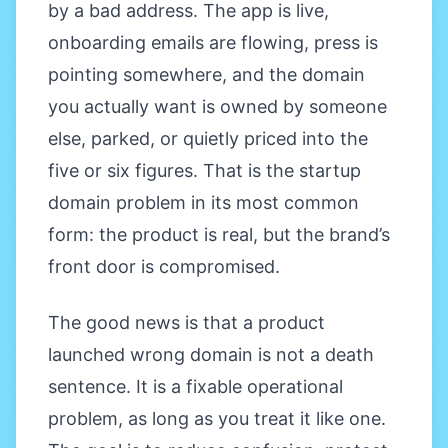
by a bad address. The app is live,
onboarding emails are flowing, press is
pointing somewhere, and the domain
you actually want is owned by someone
else, parked, or quietly priced into the
five or six figures. That is the startup
domain problem in its most common
form: the product is real, but the brand’s
front door is compromised.
The good news is that a product
launched wrong domain is not a death
sentence. It is a fixable operational
problem, as long as you treat it like one.