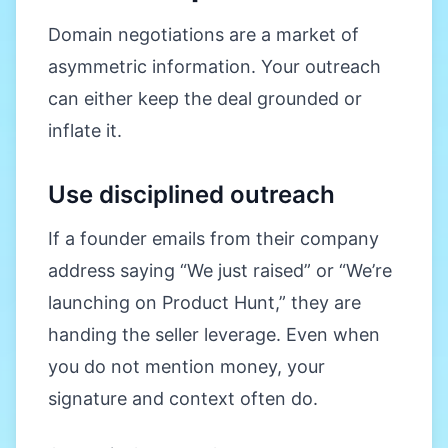
Domain negotiations are a market of
asymmetric information. Your outreach
can either keep the deal grounded or
inflate it.
Use disciplined outreach
If a founder emails from their company
address saying “We just raised” or “We’re
launching on Product Hunt,” they are
handing the seller leverage. Even when
you do not mention money, your
signature and context often do.