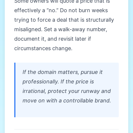
Some owners will quote a price that is
effectively a “no.” Do not burn weeks
trying to force a deal that is structurally
misaligned. Set a walk-away number,
document it, and revisit later if
circumstances change.
If the domain matters, pursue it
professionally. If the price is
irrational, protect your runway and
move on with a controllable brand.