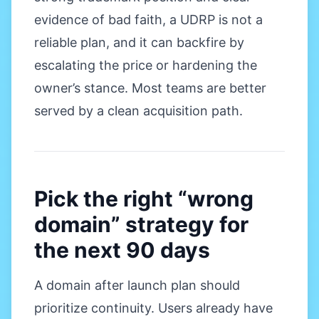
evidence of bad faith, a UDRP is not a
reliable plan, and it can backfire by
escalating the price or hardening the
owner’s stance. Most teams are better
served by a clean acquisition path.
Pick the right “wrong
domain” strategy for
the next 90 days
A domain after launch plan should
prioritize continuity. Users already have