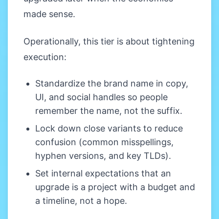
made sense.
Operationally, this tier is about tightening
execution:
Standardize the brand name in copy,
UI, and social handles so people
remember the name, not the suffix.
Lock down close variants to reduce
confusion (common misspellings,
hyphen versions, and key TLDs).
Set internal expectations that an
upgrade is a project with a budget and
a timeline, not a hope.