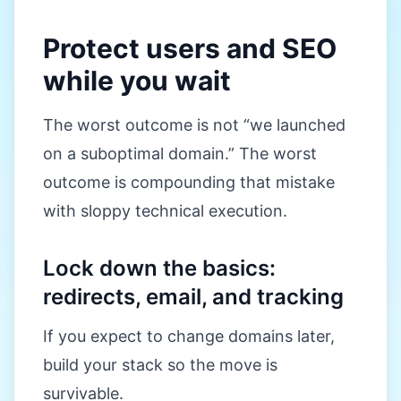
Protect users and SEO
while you wait
The worst outcome is not “we launched
on a suboptimal domain.” The worst
outcome is compounding that mistake
with sloppy technical execution.
Lock down the basics:
redirects, email, and tracking
If you expect to change domains later,
build your stack so the move is
survivable.