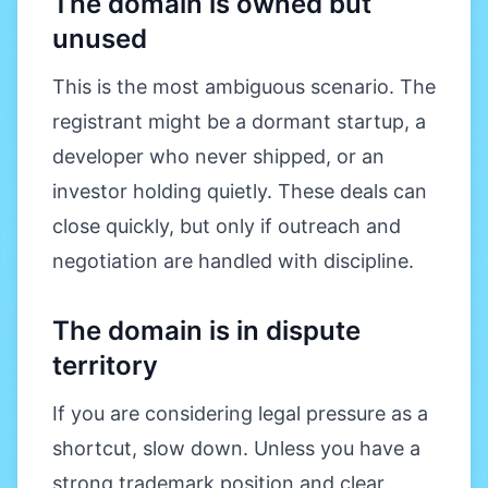
The domain is owned but
unused
This is the most ambiguous scenario. The
registrant might be a dormant startup, a
developer who never shipped, or an
investor holding quietly. These deals can
close quickly, but only if outreach and
negotiation are handled with discipline.
The domain is in dispute
territory
If you are considering legal pressure as a
shortcut, slow down. Unless you have a
strong trademark position and clear