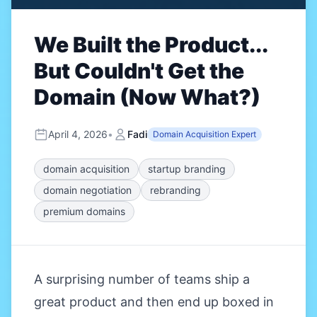
We Built the Product...
But Couldn't Get the
Domain (Now What?)
April 4, 2026
•
Fadi
Domain Acquisition Expert
domain acquisition
startup branding
domain negotiation
rebranding
premium domains
A surprising number of teams ship a
great product and then end up boxed in