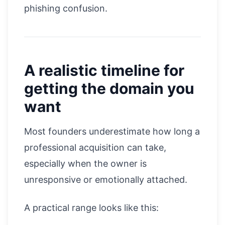
phishing confusion.
A realistic timeline for
getting the domain you
want
Most founders underestimate how long a
professional acquisition can take,
especially when the owner is
unresponsive or emotionally attached.
A practical range looks like this: