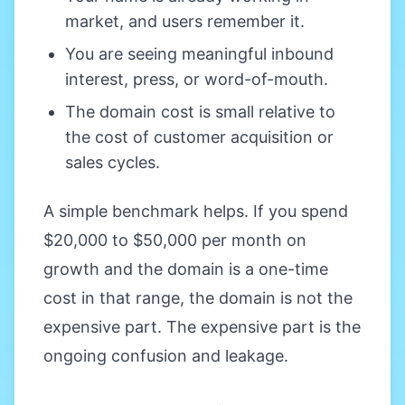
market, and users remember it.
You are seeing meaningful inbound
interest, press, or word-of-mouth.
The domain cost is small relative to
the cost of customer acquisition or
sales cycles.
A simple benchmark helps. If you spend
$20,000 to $50,000 per month on
growth and the domain is a one-time
cost in that range, the domain is not the
expensive part. The expensive part is the
ongoing confusion and leakage.