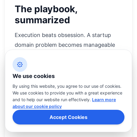
The playbook,
summarized
Execution beats obsession. A startup
domain problem becomes manageable
when you separate immediate risk from
long-term brand equity.
We use cookies
Confirm ownership and status first.
By using this website, you agree to our use of cookies.
Decide whether you are buying time,
We use cookies to provide you with a great experience
and to help our website run effectively.
Learn more
buying the domain, or changing the
about our cookie policy
brand.
Accept Cookies
Negotiate with discipline, and do not
advertise your urgency.