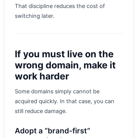
That discipline reduces the cost of
switching later.
If you must live on the
wrong domain, make it
work harder
Some domains simply cannot be
acquired quickly. In that case, you can
still reduce damage.
Adopt a “brand-first”