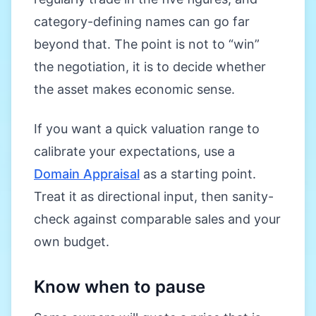
category-defining names can go far
beyond that. The point is not to “win”
the negotiation, it is to decide whether
the asset makes economic sense.
If you want a quick valuation range to
calibrate your expectations, use a
Domain Appraisal
as a starting point.
Treat it as directional input, then sanity-
check against comparable sales and your
own budget.
Know when to pause