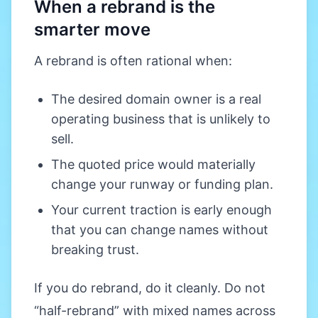
When a rebrand is the
smarter move
A rebrand is often rational when:
The desired domain owner is a real
operating business that is unlikely to
sell.
The quoted price would materially
change your runway or funding plan.
Your current traction is early enough
that you can change names without
breaking trust.
If you do rebrand, do it cleanly. Do not
“half-rebrand” with mixed names across