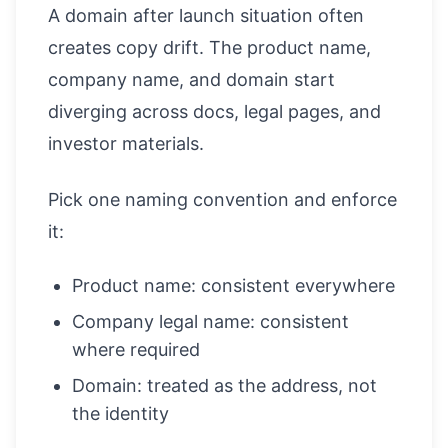
A domain after launch situation often
creates copy drift. The product name,
company name, and domain start
diverging across docs, legal pages, and
investor materials.
Pick one naming convention and enforce
it:
Product name: consistent everywhere
Company legal name: consistent
where required
Domain: treated as the address, not
the identity