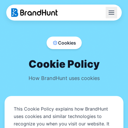
Home
Cookies
Transfer Guide
Blog
Cookie Policy
FAQ
How BrandHunt uses cookies
Tools
Start Your Acquisition
This Cookie Policy explains how BrandHunt
uses cookies and similar technologies to
recognize you when you visit our website. It