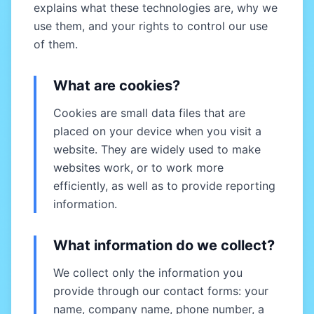
explains what these technologies are, why we
use them, and your rights to control our use
of them.
What are cookies?
Cookies are small data files that are
placed on your device when you visit a
website. They are widely used to make
websites work, or to work more
efficiently, as well as to provide reporting
information.
What information do we collect?
We collect only the information you
provide through our contact forms: your
name, company name, phone number, a