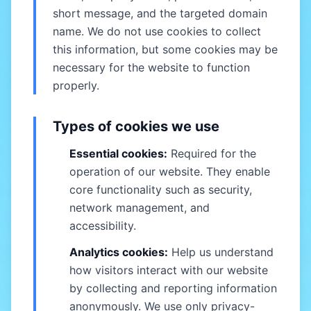
short message, and the targeted domain
name. We do not use cookies to collect
this information, but some cookies may be
necessary for the website to function
properly.
Types of cookies we use
Essential cookies:
Required for the
operation of our website. They enable
core functionality such as security,
network management, and
accessibility.
Analytics cookies:
Help us understand
how visitors interact with our website
by collecting and reporting information
anonymously. We use only privacy-