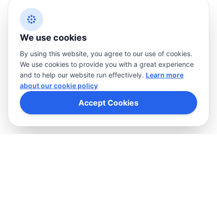
Cookies
Privacy policy
Terms
We use cookies
By using this website, you agree to our use of cookies.
We use cookies to provide you with a great experience
and to help our website run effectively.
Learn more
about our cookie policy
Accept Cookies