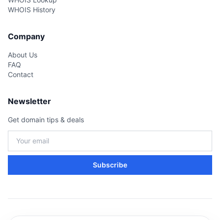
WHOIS History
Company
About Us
FAQ
Contact
Newsletter
Get domain tips & deals
Subscribe
Copyright © BrandHunt.com 2026 · All Rights Reserved