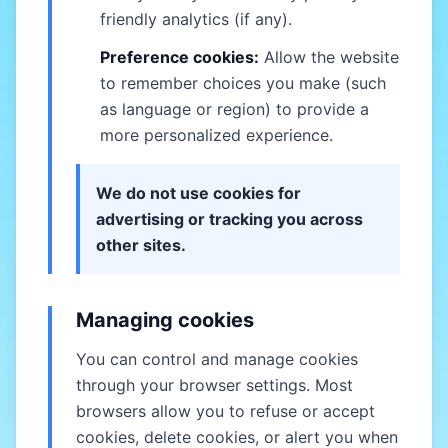
friendly analytics (if any).
Preference cookies:
Allow the website
to remember choices you make (such
as language or region) to provide a
more personalized experience.
We do not use cookies for
advertising or tracking you across
other sites.
Managing cookies
You can control and manage cookies
through your browser settings. Most
browsers allow you to refuse or accept
cookies, delete cookies, or alert you when