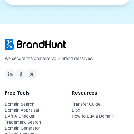
We secure the domains your brand deserves.
Free Tools
Resources
Domain Search
Transfer Guide
Domain Appraisal
Blog
DA/PA Checker
How to Buy a Domain
Trademark Search
Domain Generator
WHOIS Lookup