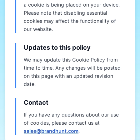
a cookie is being placed on your device.
Please note that disabling essential
cookies may affect the functionality of
our website.
Updates to this policy
We may update this Cookie Policy from
time to time. Any changes will be posted
on this page with an updated revision
date.
Contact
If you have any questions about our use
of cookies, please contact us at
sales@brandhunt.com
.