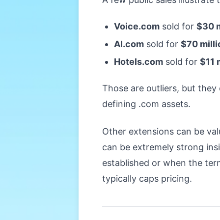
Voice.com
sold for
$30 m
AI.com
sold for
$70 milli
Hotels.com
sold for
$11 
Those are outliers, but the
defining .com assets.
Other extensions can be valu
can be extremely strong ins
established or when the term
typically caps pricing.