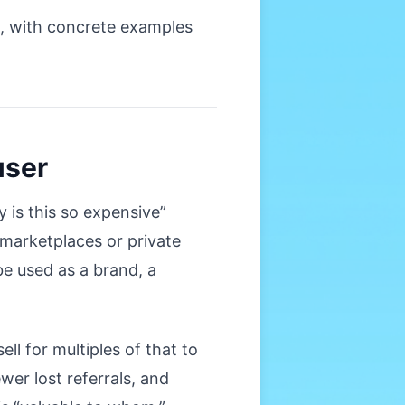
g, with concrete examples
user
 is this so expensive”
marketplaces or private
be used as a brand, a
ll for multiples of that to
wer lost referrals, and