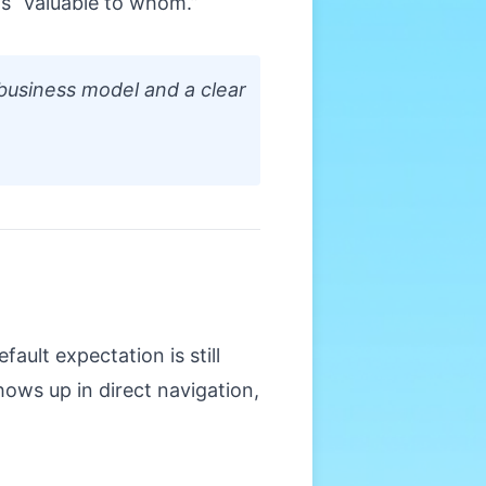
is “valuable to whom.”
business model and a clear
ault expectation is still
hows up in direct navigation,