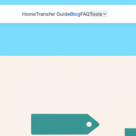
Home
Transfer Guide
Blog
FAQ
Tools