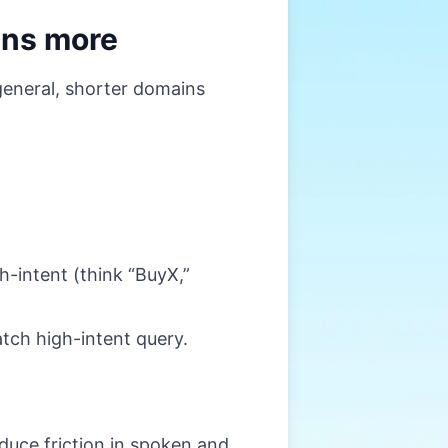
wins more
 general, shorter domains
-intent (think “BuyX,”
tch high-intent query.
uce friction in spoken and