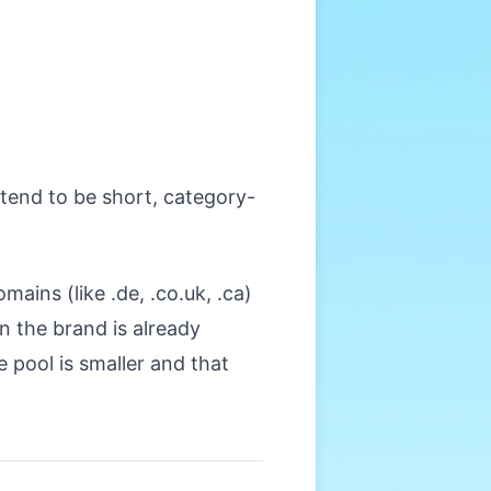
tend to be short, category-
ains (like .de, .co.uk, .ca)
 the brand is already
e pool is smaller and that