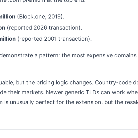
illion
(Block.one, 2019).
on
(reported 2026 transaction).
million
(reported 2001 transaction).
y demonstrate a pattern: the most expensive domains 
able, but the pricing logic changes. Country-code dom
ide their markets. Newer generic TLDs can work when
 is unusually perfect for the extension, but the resal