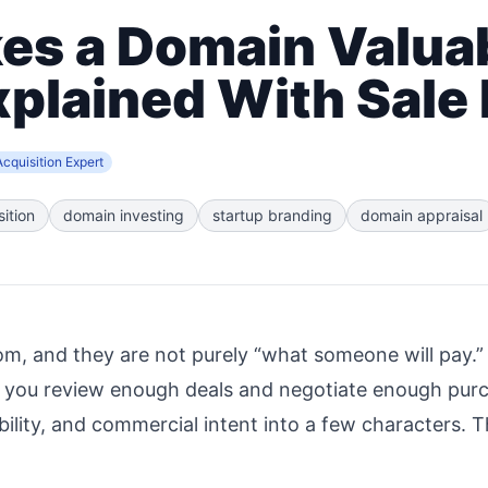
s a Domain Valuab
xplained With Sale
cquisition Expert
ition
domain investing
startup branding
domain appraisal
, and they are not purely “what someone will pay.” I
 you review enough deals and negotiate enough pur
ility, and commercial intent into a few characters. 