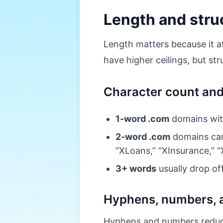
Length and struc
Length matters because it af
have higher ceilings, but st
Character count an
1-word .com
domains with
2-word .com
domains can 
“XLoans,” “XInsurance,” “
3+ words
usually drop of
Hyphens, numbers, 
Hyphens and numbers reduce