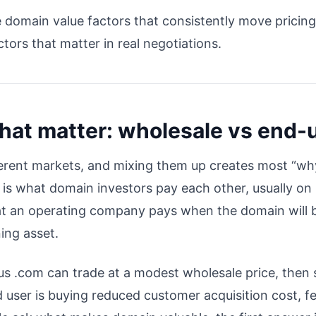
e domain value factors that consistently move pricin
tors that matter in real negotiations.
that matter: wholesale vs end-
erent markets, and mixing them up creates most “why
is what domain investors pay each other, usually on 
what an operating company pays when the domain will 
ing asset.
s .com can trade at a modest wholesale price, then se
user is buying reduced customer acquisition cost, fe