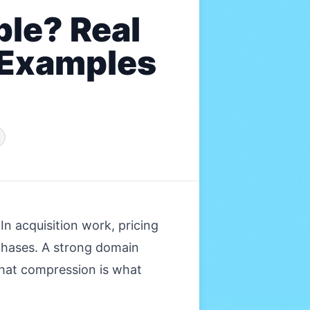
le? Real
 Examples
n acquisition work, pricing
chases. A strong domain
That compression is what