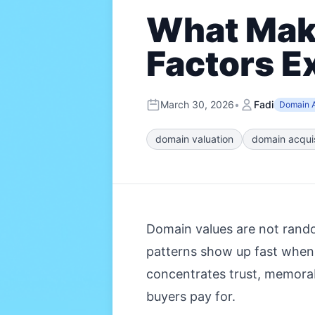
What Make
Factors E
March 30, 2026
•
Fadi
Domain A
domain valuation
domain acquis
Domain values are not random
patterns show up fast when
concentrates trust, memorab
buyers pay for.