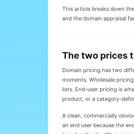
This article breaks down th
and the domain appraisal fac
The two prices 
Domain pricing has two diff
moments. Wholesale pricing 
lists. End-user pricing is 
product, or a category-defin
A clean, commercially obviou
an end user because the end 