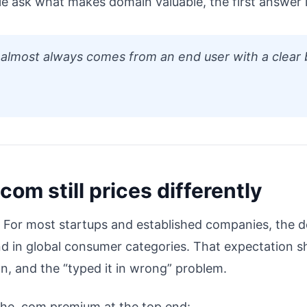
e ask what makes domain valuable, the first answer 
 almost always comes from an end user with a clear 
com still prices differently
. For most startups and established companies, the def
nd in global consumer categories. That expectation s
on, and the “typed it in wrong” problem.
e the .com premium at the top end: