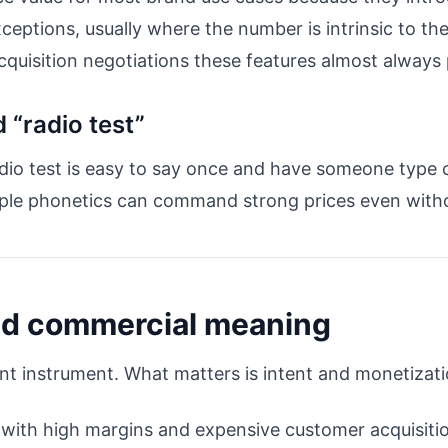
exceptions, usually where the number is intrinsic to 
cquisition negotiations these features almost always
 “radio test”
dio test is easy to say once and have someone type co
ple phonetics can command strong prices even with
nd commercial meaning
unt instrument. What matters is intent and monetizati
 with high margins and expensive customer acquisitio