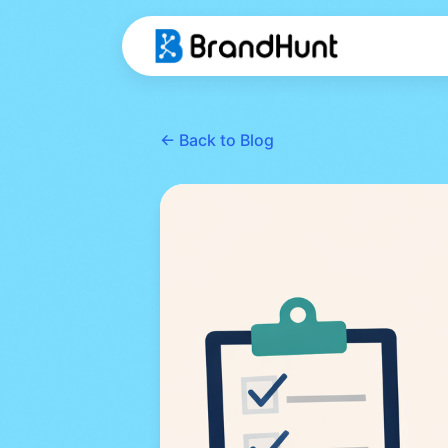
← Back to Blog