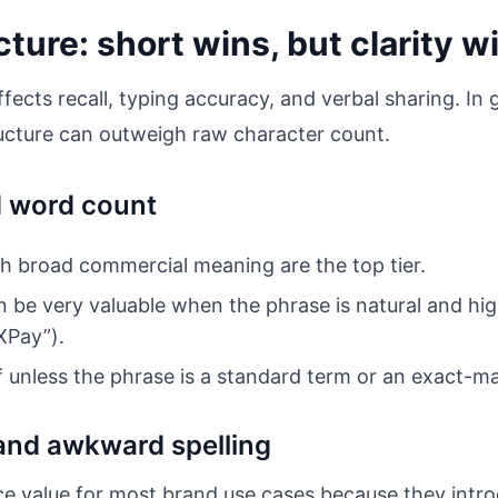
ture: short wins, but clarity 
fects recall, typing accuracy, and verbal sharing. In
ructure can outweigh raw character count.
d word count
 broad commercial meaning are the top tier.
be very valuable when the phrase is natural and high
XPay”).
f unless the phrase is a standard term or an exact-ma
and awkward spelling
 value for most brand use cases because they introd