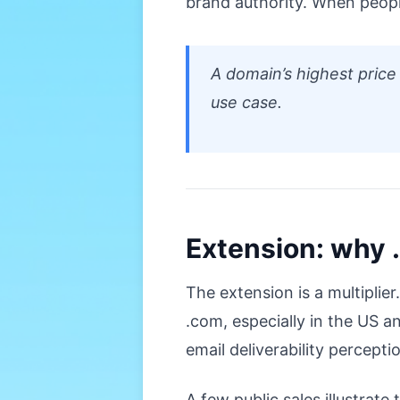
brand authority. When peopl
A domain’s highest price
use case.
Extension: why .
The extension is a multiplier
.com, especially in the US a
email deliverability percepti
A few public sales illustrat