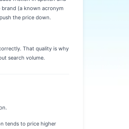
the brand (a known acronym
 push the price down.
rrectly. That quality is why
out search volume.
on.
n tends to price higher