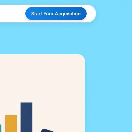
Start Your Acquisition