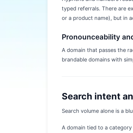
typed referrals. There are 
or a product name), but in a
Pronounceability and
A domain that passes the ra
brandable domains with sim
Search intent a
Search volume alone is a bl
A domain tied to a category